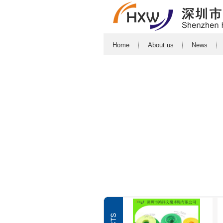
Home
About us
News