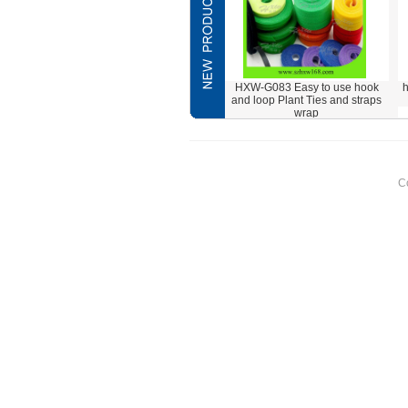
HXW-G083 Easy to use hook
h
and loop Plant Ties and straps
wrap
C
h
hook and loop straps with buckle