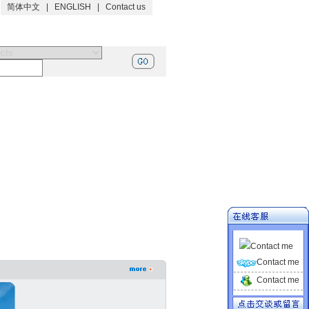
简体中文
|
ENGLISH
|
Contact us
Contact me
Contact me
Contact me