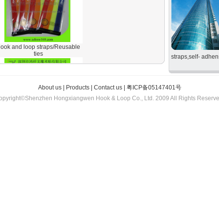
ook and loop straps/Reusable
ties
straps,self- adhen
About us
|
Products
|
Contact us
| 粤ICP备05147401号
opyright
©
Shenzhen Hongxiangwen Hook & Loop Co., Ltd. 2009 All Rights Reserve
ook and loop cable strap/hook
and loop tie
Racing Ski ties