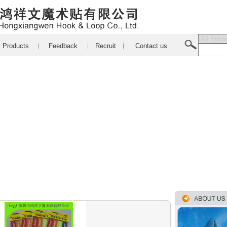
Products
Feedback
Recruit
Contact us