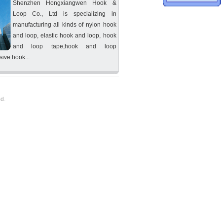
Shenzhen Hongxiangwen Hook &
Loop Co., Ltd is specializing in
manufacturing all kinds of nylon hook
and loop, elastic hook and loop, hook
and loop tape,hook and loop
sive hook...
d.